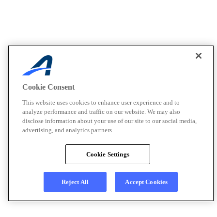
Cookie Consent
This website uses cookies to enhance user experience and to
analyze performance and traffic on our website. We may also
disclose information about your use of our site to our social media,
advertising, and analytics partners
Cookie Settings
Reject All
Accept Cookies