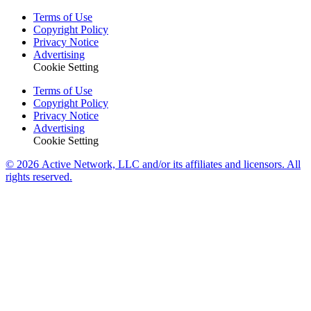
Terms of Use
Copyright Policy
Privacy Notice
Advertising
Cookie Setting
Terms of Use
Copyright Policy
Privacy Notice
Advertising
Cookie Setting
© 2026 Active Network, LLC and/or its affiliates and licensors. All
rights reserved.