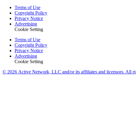
Terms of Use
Copyright Policy
Privacy Notice
Advertising
Cookie Setting
Terms of Use
Copyright Policy
Privacy Notice
Advertising
Cookie Setting
© 2026 Active Network, LLC and/or its affiliates and licensors. All ri