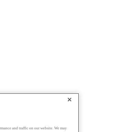
ormance and traffic on our website. We may