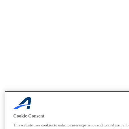
Cookie Consent
This website uses cookies to enhance user experience and to analyze perf