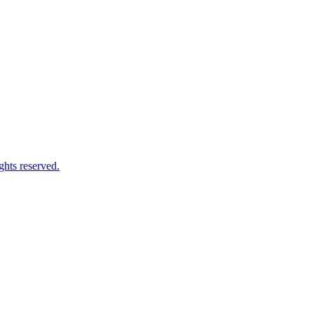
ghts reserved.